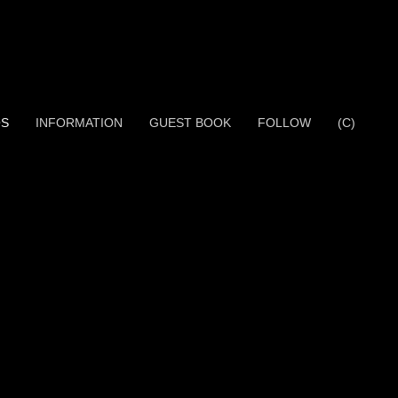
OS
INFORMATION
GUEST BOOK
FOLLOW
(C)