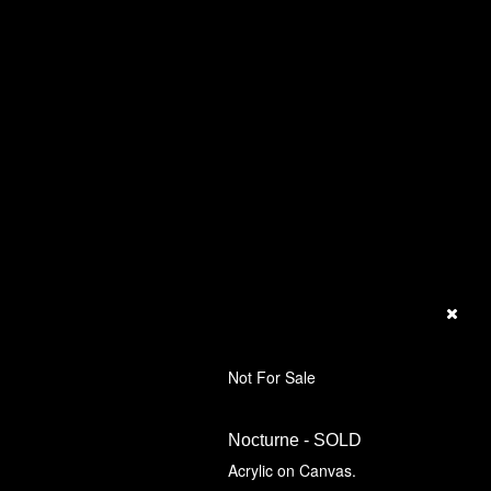
Not For Sale
Nocturne - SOLD
Acrylic on Canvas.