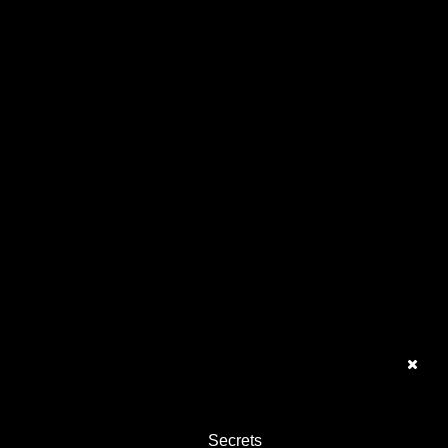
Secrets