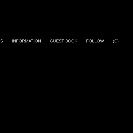
OS
INFORMATION
GUEST BOOK
FOLLOW
(C)