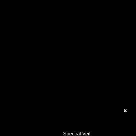
Spectral Veil