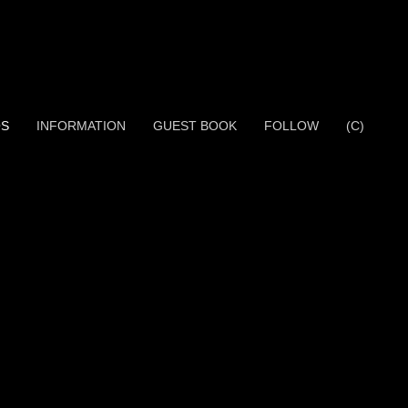
OS
INFORMATION
GUEST BOOK
FOLLOW
(C)