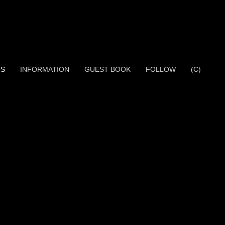
OS
INFORMATION
GUEST BOOK
FOLLOW
(C)