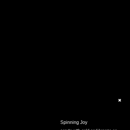
Spinning Joy