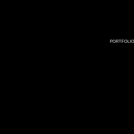
PORTFOLI