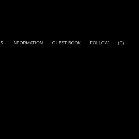
OS
INFORMATION
GUEST BOOK
FOLLOW
(C)