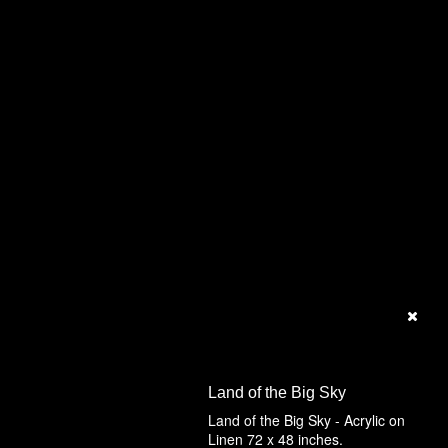
Land of the Big Sky
Land of the Big Sky - Acrylic on
Linen 72 x 48 inches.