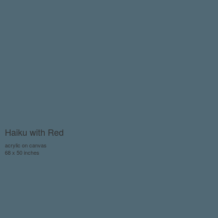
Haiku with Red
acrylic on canvas
68 x 50 inches