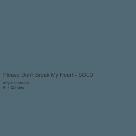
Please Don't Break My Heart - SOLD
acrylic on canvas
64 x 52 inches