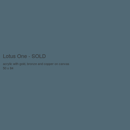
Lotus One - SOLD
acrylic with gold, bronze and copper on canvas
50 x 84