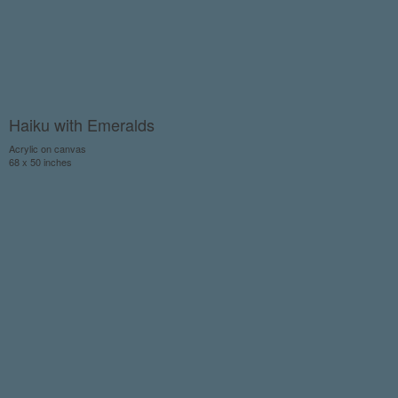
Haiku with Emeralds
Acrylic on canvas
68 x 50 inches