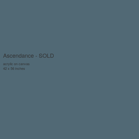
Ascendance - SOLD
acrylic on canvas
42 x 56 inches