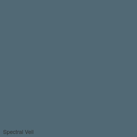
Spectral Veil