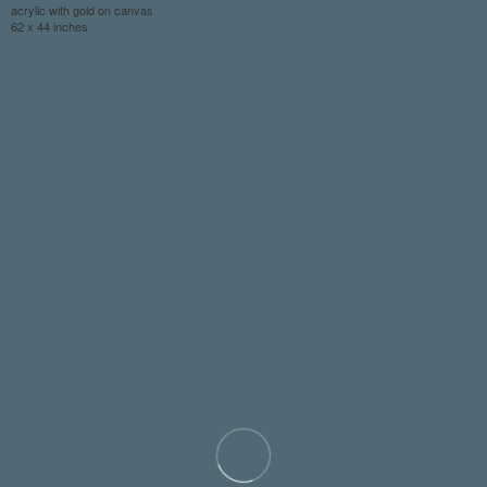
acrylic with gold on canvas
62 x 44 inches