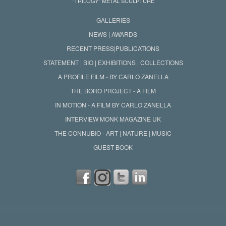
"TRILOGY" METAL SCULPTURE
GALLERIES
NEWS | AWARDS
RECENT PRESS|PUBLICATIONS
STATEMENT | BIO | EXHIBITIONS | COLLECTIONS
A PROFILE FILM - BY CARLO ZANELLA
THE BORO PROJECT - A FILM
IN MOTION - A FILM BY CARLO ZANELLA
INTERVIEW MONK MAGAZINE UK
THE CONNUBIO - ART | NATURE | MUSIC
GUEST BOOK