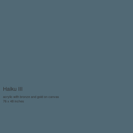
Haiku III
acrylic with bronze and gold on canvas
76 x 48 inches