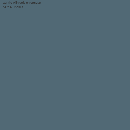
acrylic with gold on canvas
54 x 40 inches