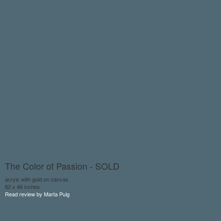
The Color of Passion - SOLD
acryic with gold on canvas
62 x 46 inches
Read review by Marta Puig