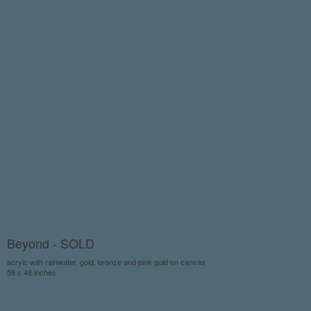
Beyond - SOLD
acryic with rainwater, gold, bronze and pink gold on canvas
58 x 48 inches