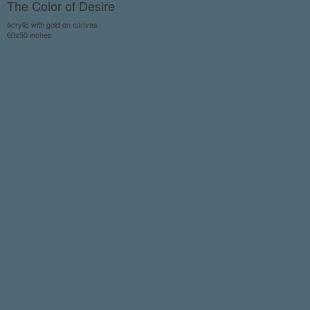
The Color of Desire
acrylic with gold on canvas
60x50 inches