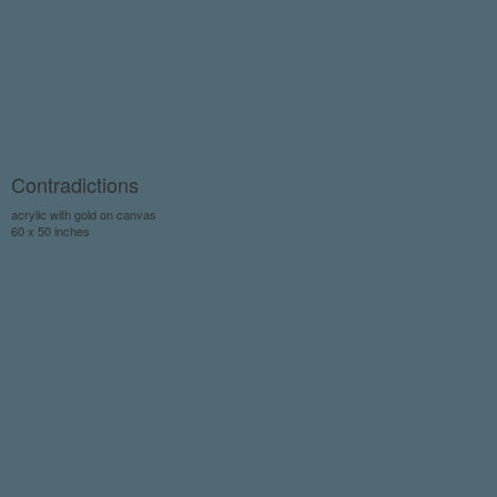
Contradictions
acrylic with gold on canvas
60 x 50 inches