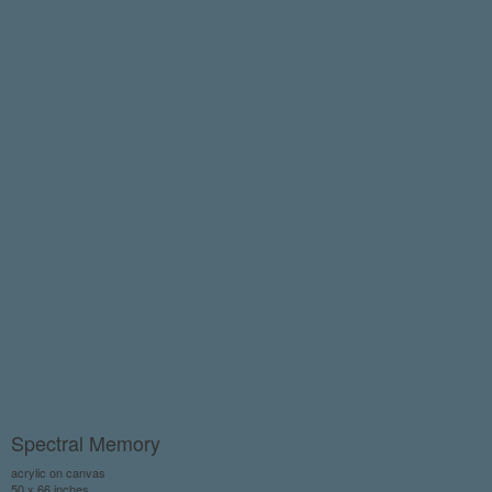
Spectral Memory
acrylic on canvas
50 x 66 inches