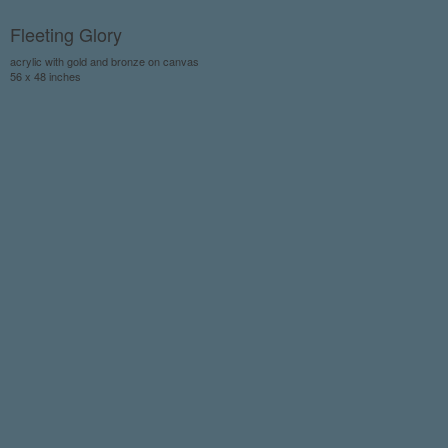
Fleeting Glory
acrylic with gold and bronze on canvas
56 x 48 inches