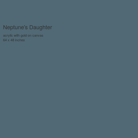
Neptune's Daughter
acrylic with gold on canvas
64 x 48 inches