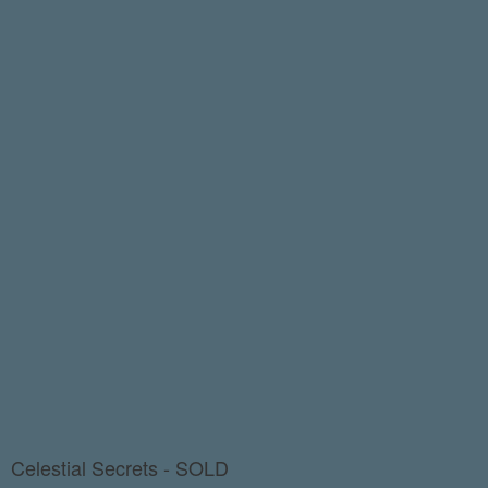
Celestial Secrets - SOLD