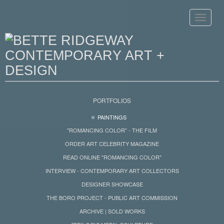
Toggle
navigat
PORTFOLIOS
PAINTINGS
"ROMANCING COLOR" - THE FILM
ORDER ART CELEBRITY MAGAZINE
READ ONLINE "ROMANCING COLOR"
INTERVIEW - CONTEMPORARY ART COLLECTORS
DESIGNER SHOWCASE
THE BORO PROJECT - PUBLIC ART COMMISSION
ARCHIVE | SOLD WORKS