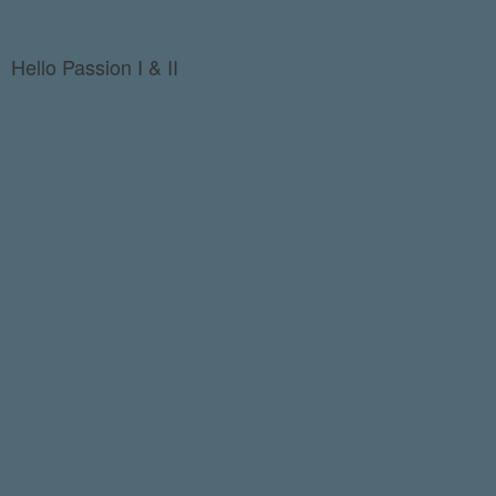
Hello Passion I & II