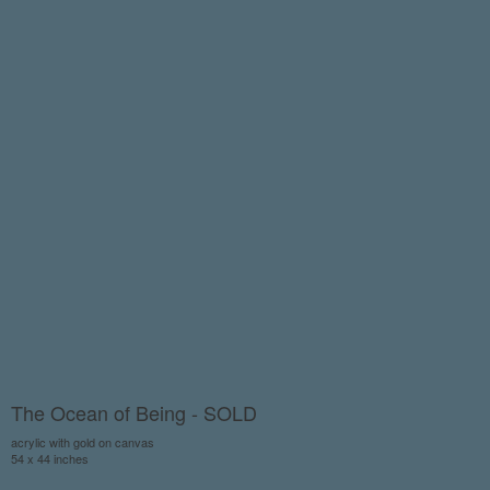
The Ocean of Being - SOLD
acrylic with gold on canvas
54 x 44 inches