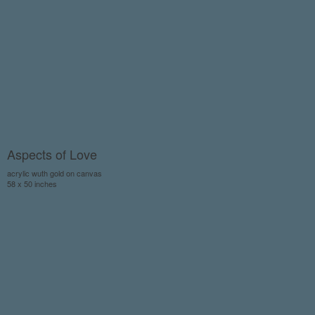
Aspects of Love
acrylic wuth gold on canvas
58 x 50 inches