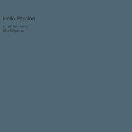
Hello Passion
acrylic on canvas
66 x 50 inches