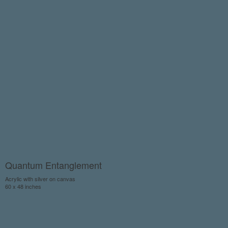
Quantum Entanglement
Acrylic with silver on canvas
60 x 48 inches