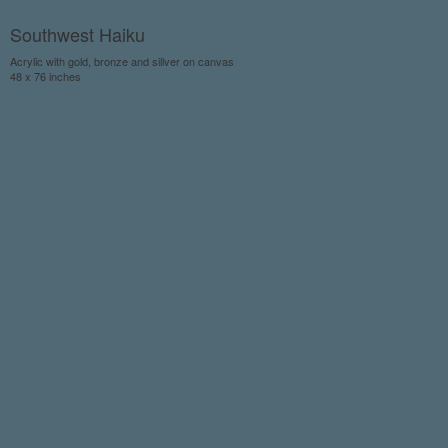
Southwest Haiku
Acrylic with gold, bronze and sillver on canvas
48 x 76 inches