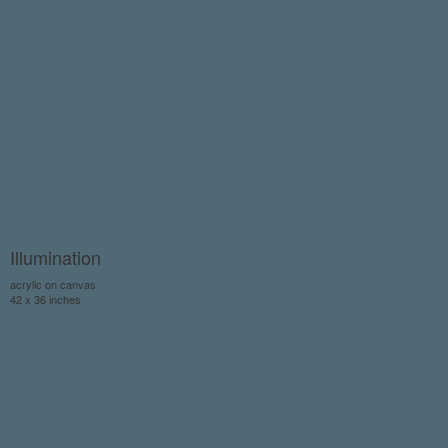
Illumination
acrylic on canvas
42 x 36 inches