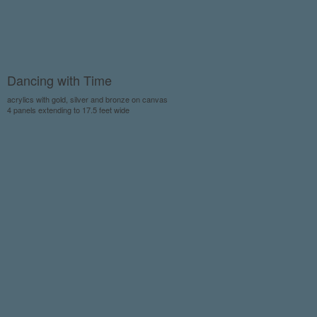
Dancing with Time
acrylics with gold, silver and bronze on canvas
4 panels extending to 17.5 feet wide