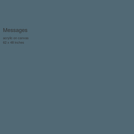
Messages
acrylic on canvas
62 x 48 inches