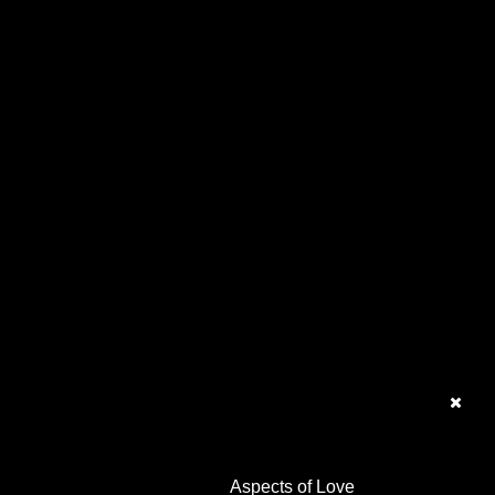
Aspects of Love