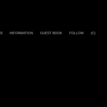
OS
INFORMATION
GUEST BOOK
FOLLOW
(C)