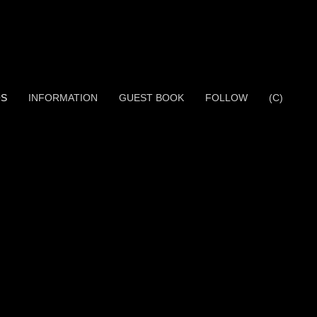
OS
INFORMATION
GUEST BOOK
FOLLOW
(C)