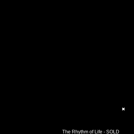
The Rhythm of Life - SOLD