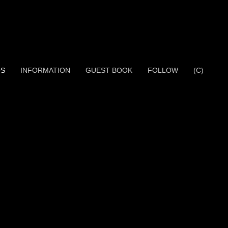
OS
INFORMATION
GUEST BOOK
FOLLOW
(C)