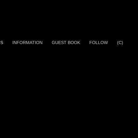
OS
INFORMATION
GUEST BOOK
FOLLOW
(C)