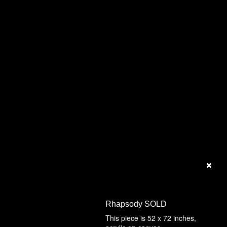
Rhapsody SOLD
This piece is 52 x 72 inches,