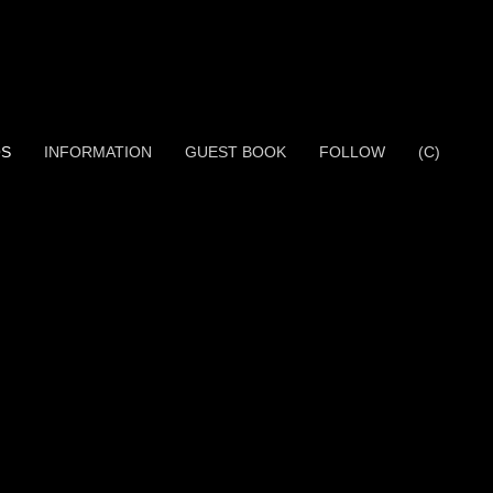
OS
INFORMATION
GUEST BOOK
FOLLOW
(C)