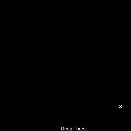
Deep Forest