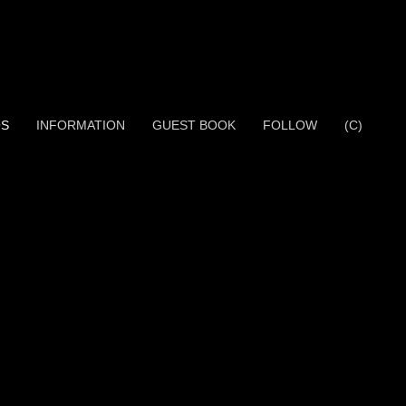
OS
INFORMATION
GUEST BOOK
FOLLOW
(C)