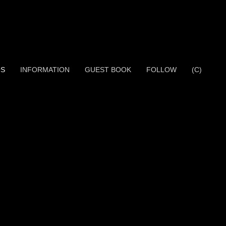
OS
INFORMATION
GUEST BOOK
FOLLOW
(C)