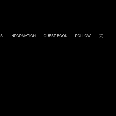
OS
INFORMATION
GUEST BOOK
FOLLOW
(C)