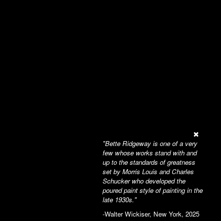
"Bette Ridgeway is one of a very
few whose works stand with and
up to the standards of greatness
set by Morris Louis and Charles
Schucker who developed the
poured paint style of painting in the
late 1930s."
-Walter Wickiser, New York, 2025